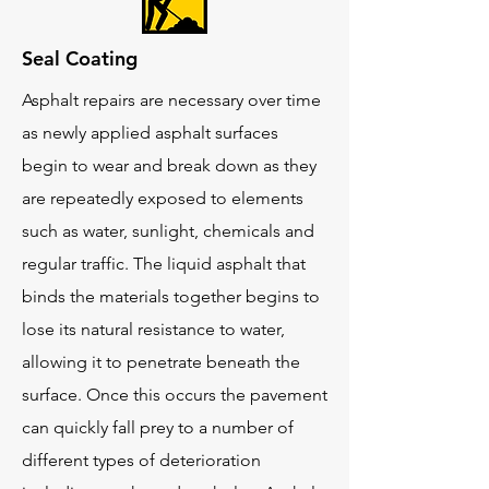
Seal Coating
Asphalt repairs are necessary over time
as newly applied asphalt surfaces
begin to wear and break down as they
are repeatedly exposed to elements
such as water, sunlight, chemicals and
regular traffic. The liquid asphalt that
binds the materials together begins to
lose its natural resistance to water,
allowing it to penetrate beneath the
surface. Once this occurs the pavement
can quickly fall prey to a number of
different types of deterioration