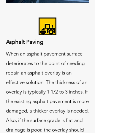
Asphalt Paving
When an asphalt pavement surface
deteriorates to the point of needing
repair, an asphalt overlay is an
effective solution. The thickness of an
overlay is typically 1 1/2 to 3 inches. If
the existing asphalt pavement is more
damaged, a thicker overlay is needed.
Also, if the surface grade is flat and
drainage is poor, the overlay should