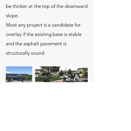
be thicker at the top of the downward
slope.
Most any project is a candidate for
overlay if the existing base is stable
and the asphalt pavement is
structurally sound.