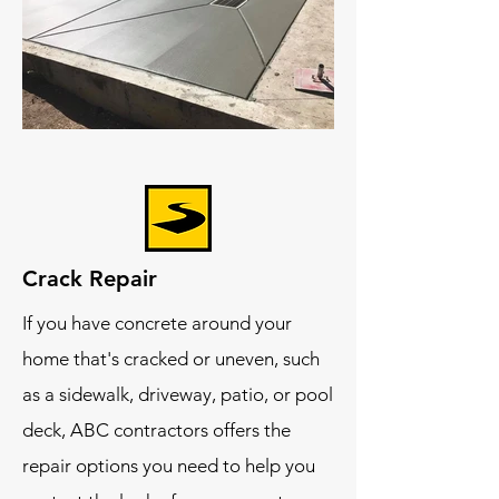
Crack Repair
If you have concrete around your
home that's cracked or uneven, such
as a sidewalk, driveway, patio, or pool
deck, ABC contractors offers the
repair options you need to help you