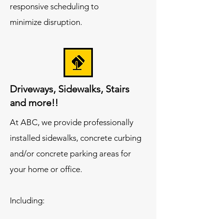
responsive scheduling to
minimize disruption.
Driveways, Sidewalks, Stairs
and more!!
At ABC, we provide professionally
installed sidewalks, concrete curbing
and/or concrete parking areas for
your home or office.
Including: