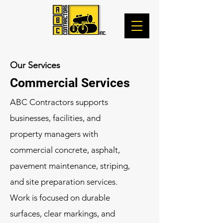
Our Services
Commercial Services
ABC Contractors supports
businesses, facilities, and
property managers with
commercial concrete, asphalt,
pavement maintenance, striping,
and site preparation services.
Work is focused on durable
surfaces, clear markings, and