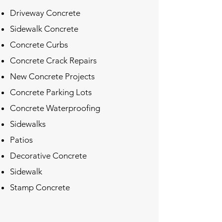
Driveway Concrete
Sidewalk Concrete
Concrete Curbs
Concrete Crack Repairs
New Concrete Projects
Concrete Parking Lots
Concrete Waterproofing
Sidewalks
Patios
Decorative Concrete
Sidewalk
Stamp Concrete