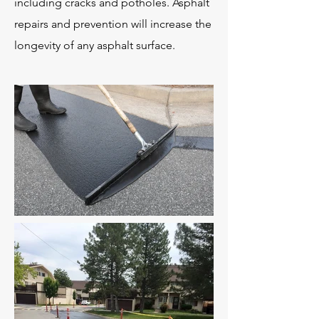
including cracks and potholes. Asphalt
repairs and prevention will increase the
longevity of any asphalt surface.