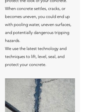
protect the look of your concrete.
When concrete settles, cracks, or
becomes uneven, you could end up
with pooling water, uneven surfaces,
and potentially dangerous tripping
hazards.
We use the latest technology and
techniques to lift, level, seal, and
protect your concrete.