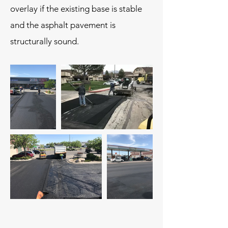
overlay if the existing base is stable
and the asphalt pavement is
structurally sound.