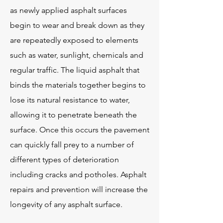
as newly applied asphalt surfaces
begin to wear and break down as they
are repeatedly exposed to elements
such as water, sunlight, chemicals and
regular traffic. The liquid asphalt that
binds the materials together begins to
lose its natural resistance to water,
allowing it to penetrate beneath the
surface. Once this occurs the pavement
can quickly fall prey to a number of
different types of deterioration
including cracks and potholes. Asphalt
repairs and prevention will increase the
longevity of any asphalt surface.