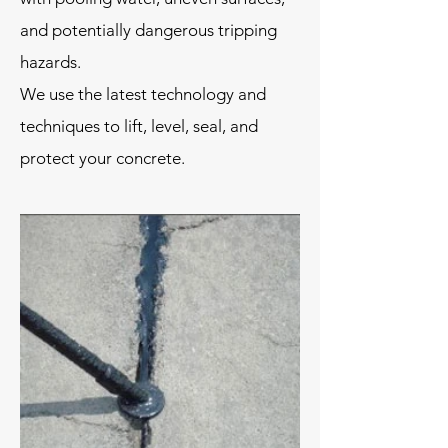
and potentially dangerous tripping
hazards.
We use the latest technology and
techniques to lift, level, seal, and
protect your concrete.