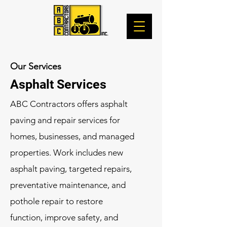
Our Services
Asphalt Services
ABC Contractors offers asphalt
paving and repair services for
homes, businesses, and managed
properties. Work includes new
asphalt paving, targeted repairs,
preventative maintenance, and
pothole repair to restore
function, improve safety, and