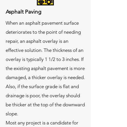
Asphalt Paving
When an asphalt pavement surface
deteriorates to the point of needing
repair, an asphalt overlay is an
effective solution. The thickness of an
overlay is typically 1 1/2 to 3 inches. If
the existing asphalt pavement is more
damaged, a thicker overlay is needed.
Also, if the surface grade is flat and
drainage is poor, the overlay should
be thicker at the top of the downward
slope.
Most any project is a candidate for