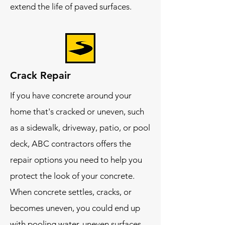
extend the life of paved surfaces.
Crack Repair
If you have concrete around your
home that's cracked or uneven, such
as a sidewalk, driveway, patio, or pool
deck, ABC contractors offers the
repair options you need to help you
protect the look of your concrete.
When concrete settles, cracks, or
becomes uneven, you could end up
with pooling water, uneven surfaces,