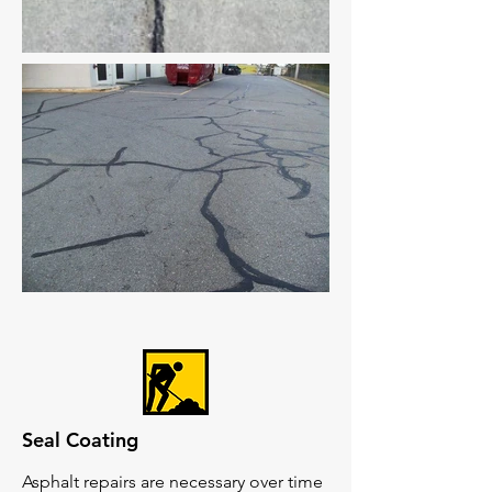
Seal Coating
Asphalt repairs are necessary over time