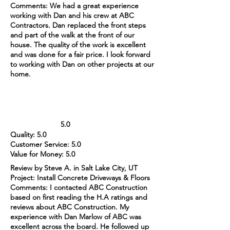
Comments: We had a great experience
working with Dan and his crew at ABC
Contractors. Dan replaced the front steps
and part of the walk at the front of our
house. The quality of the work is excellent
and was done for a fair price. I look forward
to working with Dan on other projects at our
home.
5.0
Quality: 5.0
Customer Service: 5.0
Value for Money: 5.0
Review by Steve A. in Salt Lake City, UT
Project: Install Concrete Driveways & Floors
Comments: I contacted ABC Construction
based on first reading the H.A ratings and
reviews about ABC Construction. My
experience with Dan Marlow of ABC was
excellent across the board. He followed up