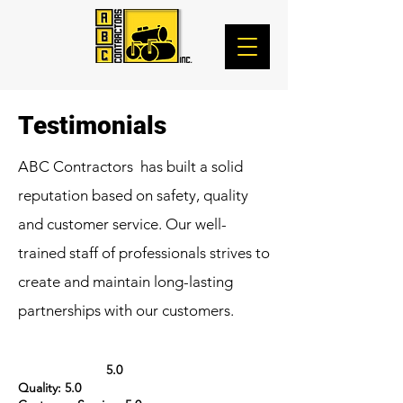
Testimonials
ABC Contractors has built a solid
reputation based on safety, quality
and customer service. Our well-
trained staff of professionals strives to
create and maintain long-lasting
partnerships with our customers.
5.0
Quality: 5.0