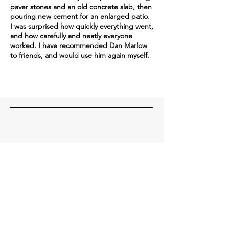
paver stones and an old concrete slab, then
pouring new cement for an enlarged patio.
I was surprised how quickly everything went,
and how carefully and neatly everyone
worked. I have recommended Dan Marlow
to friends, and would use him again myself.
Contact Us