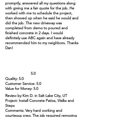
promptly, answered all my questions along
with giving me a fair quote for the job. He
worked with me to schedule the project,
then showed up when he said he would and
did the job. The new driveway was
completed from demo to poured and
finished concrete in 2 days. I would
definitely use ABC again and have already
recommended him to my neighbors. Thanks
Dan!
5.0
Quality: 5.0
Customer Service: 5.0
Value for Money: 5.0
Review by Kim D. in Salt Lake City, UT
Project: Install Concrete Patios, Walks and
Steps
Comments: Very hard working and
courteous crew. The job required removing