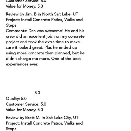
Customer Service: 5.0
Value for Money: 5.0
Review by Jim. B in North Salt Lake, UT
Project: Install Concrete Patios, Walks and
Steps
Comments: Dan was awesome! He and his
crew did an excellent jobn on my concrete
project and took the extra time to make
sure it looked great. Plus he ended up
using more concrete than planned, but he
didn't charge me more. One of the best
experiences ever.
5.0
Quality: 5.0
Customer Service: 5.0
Value for Money: 5.0
Review by Brett M. In Salt Lake City, UT
Project: Install Concrete Patios, Walks and
Steps