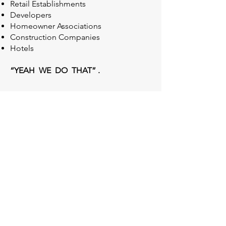
Retail Establishments
Developers
Homeowner Associations
Construction Companies
Hotels
“YEAH WE DO THAT” .