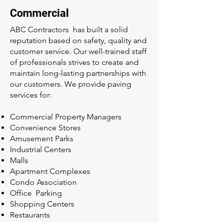
Commercial
ABC Contractors has built a solid
reputation based on safety, quality and
customer service. Our well-trained staff
of professionals strives to create and
maintain long-lasting partnerships with
our customers. We provide paving
services for:
Commercial Property Managers
Convenience Stores
Amusement Parks
Industrial Centers
Malls
Apartment Complexes
Condo Association
Office Parking
Shopping Centers
Restaurants