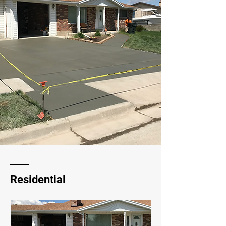
Residential