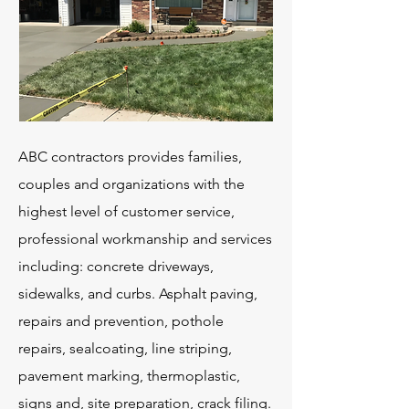
ABC contractors provides families,
couples and organizations with the
highest level of customer service,
professional workmanship and services
including: concrete driveways,
sidewalks, and curbs. Asphalt paving,
repairs and prevention, pothole
repairs, sealcoating, line striping,
pavement marking, thermoplastic,
signs and, site preparation, crack filing.