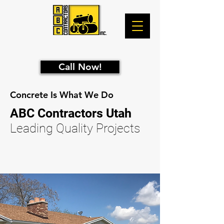
Call Now!
Concrete Is What We Do
ABC
Contractors Utah
Leading Quality Projects